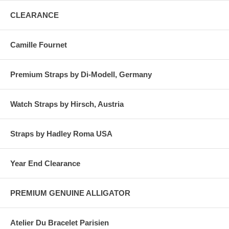
CLEARANCE
Camille Fournet
Premium Straps by Di-Modell, Germany
Watch Straps by Hirsch, Austria
Straps by Hadley Roma USA
Year End Clearance
PREMIUM GENUINE ALLIGATOR
Atelier Du Bracelet Parisien