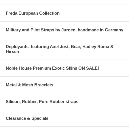
Freda European Collection
Military and Pilot Straps by Jurgen, handmade in Germany
Deployants, featuring Axel Jost, Bear, Hadley Roma &
Hirsch
Noble House Premium Exotic Skins ON SALE!
Metal & Mesh Bracelets
Silicon, Rubber, Pure Rubber straps
Clearance & Specials