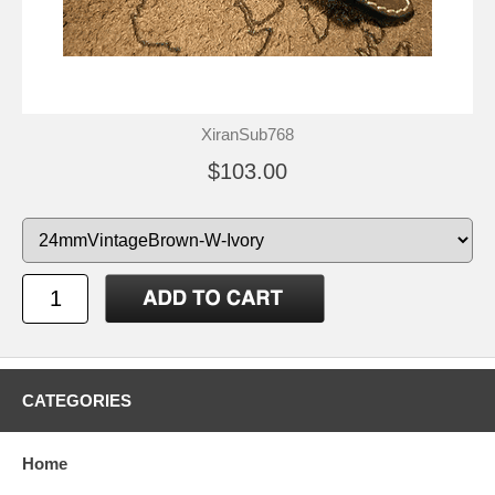
XiranSub768
$103.00
CATEGORIES
Home