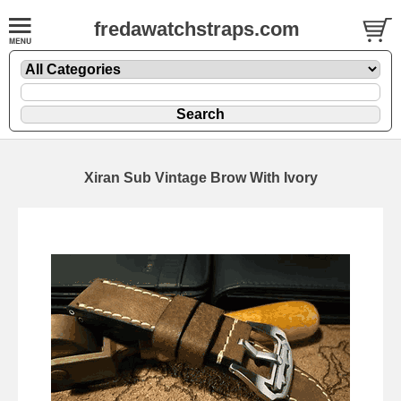
fredawatchstraps.com
Xiran Sub Vintage Brow With Ivory