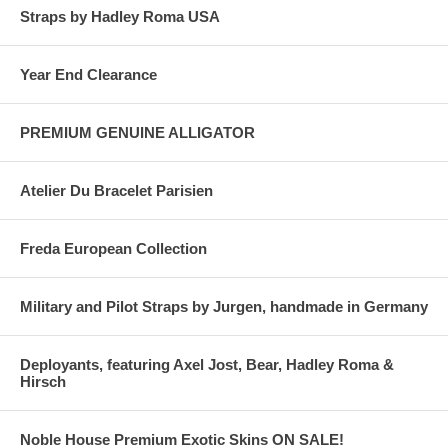
Straps by Hadley Roma USA
Year End Clearance
PREMIUM GENUINE ALLIGATOR
Atelier Du Bracelet Parisien
Freda European Collection
Military and Pilot Straps by Jurgen, handmade in Germany
Deployants, featuring Axel Jost, Bear, Hadley Roma &
Hirsch
Noble House Premium Exotic Skins ON SALE!