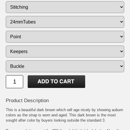
Product Description
This is a beautiful dark brown which will age nicely by showing auburn
colors as the strap is worn and aged. This dark brown is the most
sought after color by buyers looking outside the standard 3.