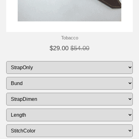
Tobacco
$29.00
$54.00