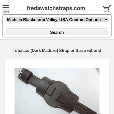
fredawatchstraps.com
Tobacco (Dark Maduro) Strap or Strap w/bund