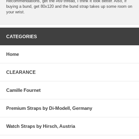
Recommendations, get the #69 thread, I think it look better. Also, if
buying a bund, get 80x120 and the bund strap takes up some room on
your wrist.
CATEGORIES
Home
CLEARANCE
Camille Fournet
Premium Straps by Di-Modell, Germany
Watch Straps by Hirsch, Austria