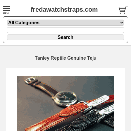
fredawatchstraps.com
Tanley Reptile Genuine Teju