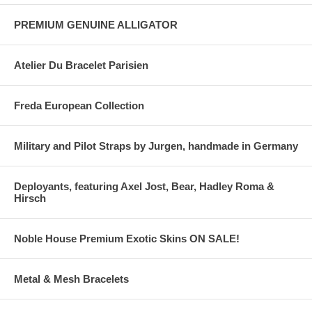
PREMIUM GENUINE ALLIGATOR
Atelier Du Bracelet Parisien
Freda European Collection
Military and Pilot Straps by Jurgen, handmade in Germany
Deployants, featuring Axel Jost, Bear, Hadley Roma &
Hirsch
Noble House Premium Exotic Skins ON SALE!
Metal & Mesh Bracelets