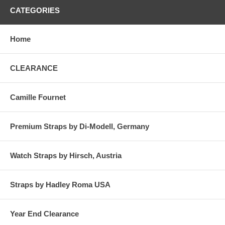
CATEGORIES
Home
CLEARANCE
Camille Fournet
Premium Straps by Di-Modell, Germany
Watch Straps by Hirsch, Austria
Straps by Hadley Roma USA
Year End Clearance