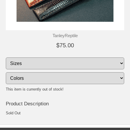
TanleyReptile
$75.00
This item is currently out of stock!
Product Description
Sold Out