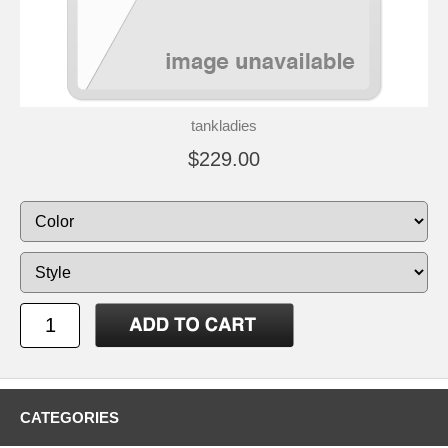
tankladies
$229.00
CATEGORIES