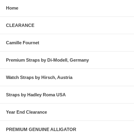
Home
CLEARANCE
Camille Fournet
Premium Straps by Di-Modell, Germany
Watch Straps by Hirsch, Austria
Straps by Hadley Roma USA
Year End Clearance
PREMIUM GENUINE ALLIGATOR