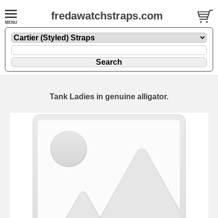
fredawatchstraps.com
Tank Ladies in genuine alligator.