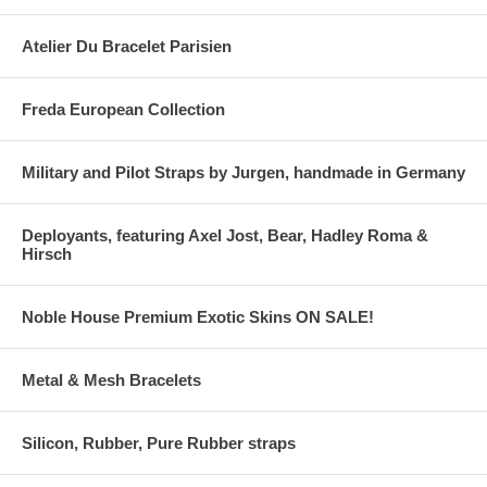
Atelier Du Bracelet Parisien
Freda European Collection
Military and Pilot Straps by Jurgen, handmade in Germany
Deployants, featuring Axel Jost, Bear, Hadley Roma &
Hirsch
Noble House Premium Exotic Skins ON SALE!
Metal & Mesh Bracelets
Silicon, Rubber, Pure Rubber straps