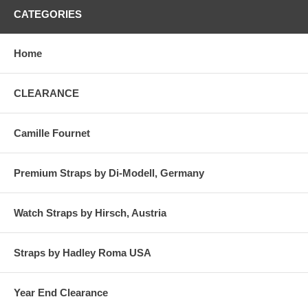
CATEGORIES
Home
CLEARANCE
Camille Fournet
Premium Straps by Di-Modell, Germany
Watch Straps by Hirsch, Austria
Straps by Hadley Roma USA
Year End Clearance