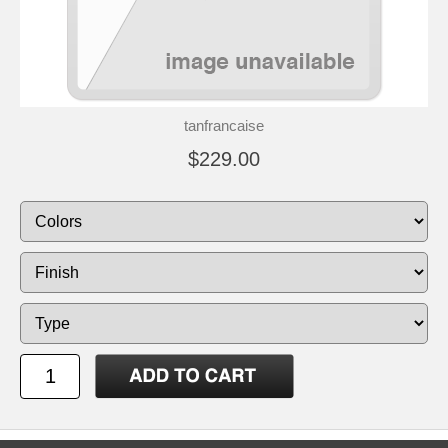
tanfrancaise
$229.00