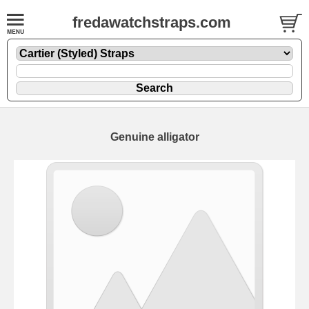
fredawatchstraps.com
Genuine alligator