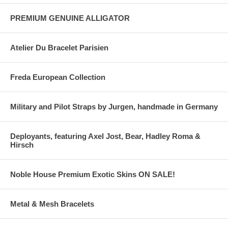
PREMIUM GENUINE ALLIGATOR
Atelier Du Bracelet Parisien
Freda European Collection
Military and Pilot Straps by Jurgen, handmade in Germany
Deployants, featuring Axel Jost, Bear, Hadley Roma &
Hirsch
Noble House Premium Exotic Skins ON SALE!
Metal & Mesh Bracelets