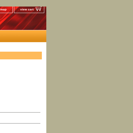
e map
view cart