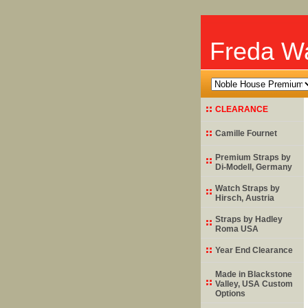
Freda Wa
CLEARANCE
Camille Fournet
Premium Straps by
Di-Modell
, Germany
Watch Straps by
Hirsch
, Austria
Straps by
Hadley
Roma
USA
Year End Clearance
Made in Blackstone
Valley, USA Custom
Options