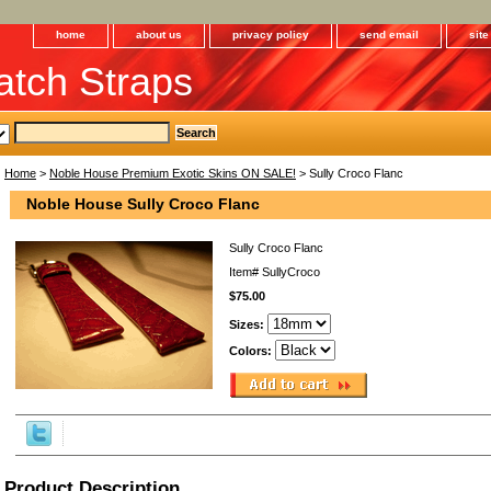
home
about us
privacy policy
send email
sit
tch Straps
Home
>
Noble House Premium Exotic Skins ON SALE!
> Sully Croco Flanc
Noble House Sully Croco Flanc
Sully Croco Flanc
Item#
SullyCroco
$75.00
Sizes:
Colors:
Product Description