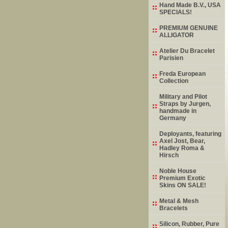
Hand Made B.V., USA
SPECIALS!
PREMIUM GENUINE
ALLIGATOR
Atelier Du Bracelet
Parisien
Freda European
Collection
Military and Pilot
Straps by Jurgen,
handmade in
Germany
Deployants, featuring
Axel Jost, Bear,
Hadley Roma &
Hirsch
Noble House
Premium Exotic
Skins ON SALE!
Metal & Mesh
Bracelets
Silicon, Rubber, Pure