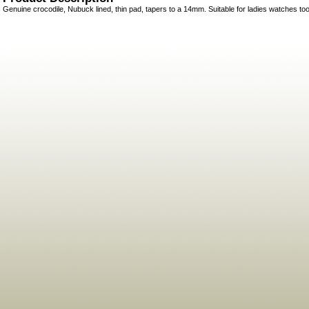
Genuine crocodile, Nubuck lined, thin pad, tapers to a 14mm. Suitable for ladies watches too