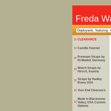
Freda Wa
CLEARANCE
Camille Fournet
Premium Straps by
Di-Modell
, Germany
Watch Straps by
Hirsch
, Austria
Straps by
Hadley
Roma
USA
Year End Clearance
Made in Blackstone
Valley, USA Custom
Options