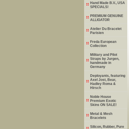
Hand Made B.V., USA
SPECIALS!
PREMIUM GENUINE
ALLIGATOR
Atelier Du Bracelet
Parisien
Freda European
Collection
Military and Pilot
Straps by Jurgen,
handmade in
Germany
Deployants, featuring
Axel Jost, Bear,
Hadley Roma &
Hirsch
Noble House
Premium Exotic
Skins ON SALE!
Metal & Mesh
Bracelets
Silicon, Rubber, Pure