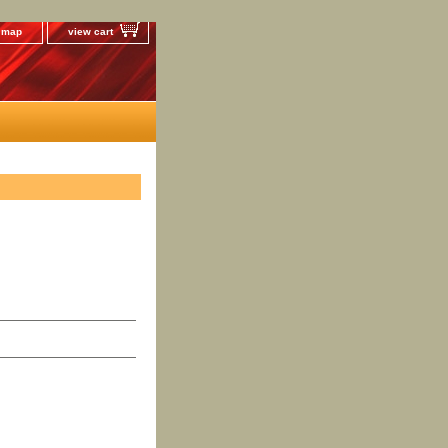
e map
view cart