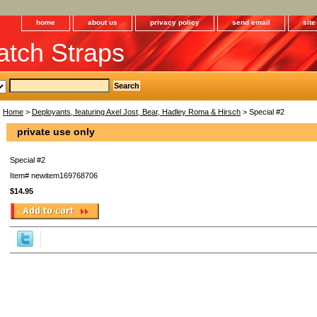
home
about us
privacy policy
send email
sit
tch Straps
Home
>
Deployants, featuring Axel Jost, Bear, Hadley Roma & Hirsch
> Special #2
private use only
Special #2
Item#
newitem169768706
$14.95