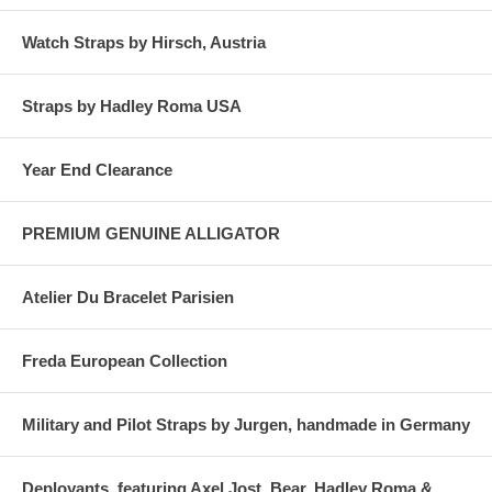
Watch Straps by Hirsch, Austria
Straps by Hadley Roma USA
Year End Clearance
PREMIUM GENUINE ALLIGATOR
Atelier Du Bracelet Parisien
Freda European Collection
Military and Pilot Straps by Jurgen, handmade in Germany
Deployants, featuring Axel Jost, Bear, Hadley Roma &