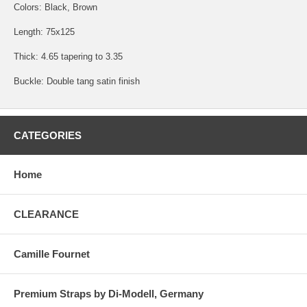
Colors: Black, Brown
Length: 75x125
Thick: 4.65 tapering to 3.35
Buckle: Double tang satin finish
CATEGORIES
Home
CLEARANCE
Camille Fournet
Premium Straps by Di-Modell, Germany