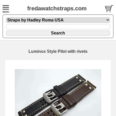
fredawatchstraps.com
Luminox Style Pilot with rivets