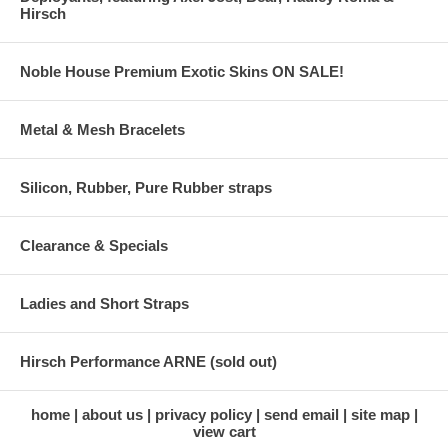
Hirsch
Noble House Premium Exotic Skins ON SALE!
Metal & Mesh Bracelets
Silicon, Rubber, Pure Rubber straps
Clearance & Specials
Ladies and Short Straps
Hirsch Performance ARNE (sold out)
home
about us
privacy policy
send email
site map
view cart