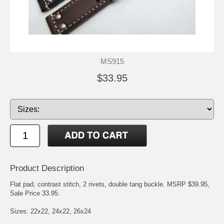
MS915
$33.95
Product Description
Flat pad, contrast stitch, 2 rivets, double tang buckle. MSRP $39.95,
Sale Price 33.95.
Sizes: 22x22, 24x22, 26x24