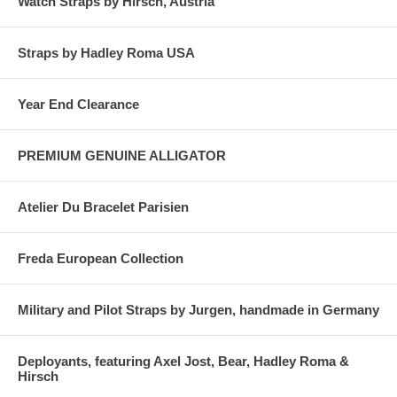
Watch Straps by Hirsch, Austria
Straps by Hadley Roma USA
Year End Clearance
PREMIUM GENUINE ALLIGATOR
Atelier Du Bracelet Parisien
Freda European Collection
Military and Pilot Straps by Jurgen, handmade in Germany
Deployants, featuring Axel Jost, Bear, Hadley Roma &
Hirsch