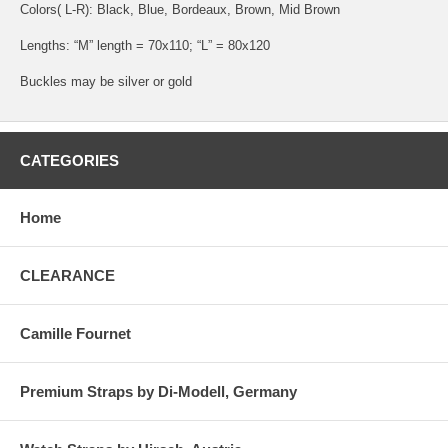
Colors( L-R): Black, Blue, Bordeaux, Brown, Mid Brown
Lengths: “M” length = 70x110; “L” = 80x120
Buckles may be silver or gold
CATEGORIES
Home
CLEARANCE
Camille Fournet
Premium Straps by Di-Modell, Germany