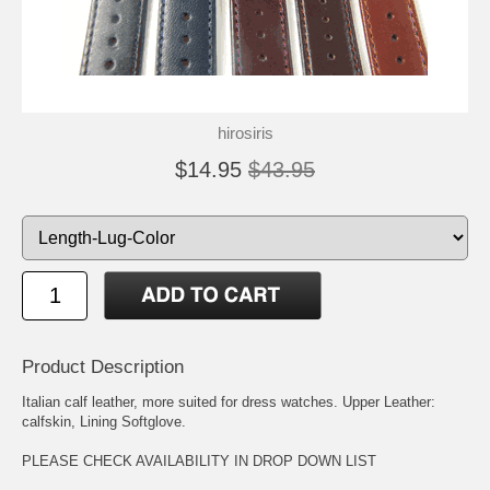
hirosiris
$14.95
$43.95
Product Description
Italian calf leather, more suited for dress watches. Upper Leather:
calfskin, Lining Softglove.
PLEASE CHECK AVAILABILITY IN DROP DOWN LIST