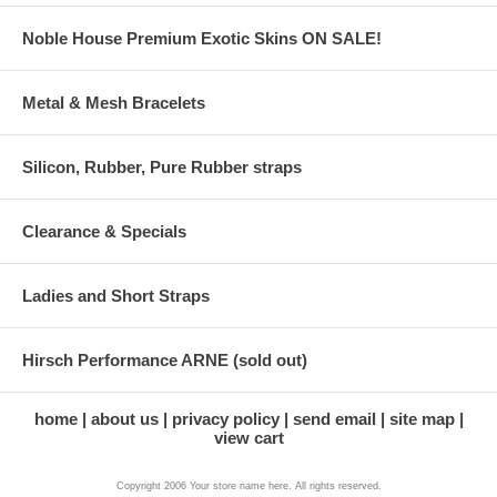
Noble House Premium Exotic Skins ON SALE!
Metal & Mesh Bracelets
Silicon, Rubber, Pure Rubber straps
Clearance & Specials
Ladies and Short Straps
Hirsch Performance ARNE (sold out)
home
about us
privacy policy
send email
site map
view cart
Copyright 2006 Your store name here. All rights reserved.