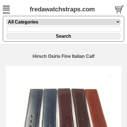
fredawatchstraps.com
Hirsch Osiris Fine Italian Calf