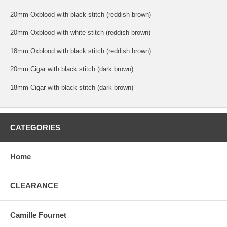
20mm Oxblood with black stitch (reddish brown)
20mm Oxblood with white stitch (reddish brown)
18mm Oxblood with black stitch (reddish brown)
20mm Cigar with black stitch (dark brown)
18mm Cigar with black stitch (dark brown)
CATEGORIES
Home
CLEARANCE
Camille Fournet