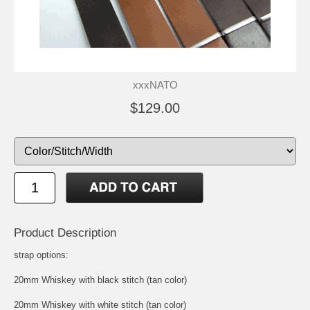
xxxNATO
$129.00
Product Description
strap options:
20mm Whiskey with black stitch (tan color)
20mm Whiskey with white stitch (tan color)