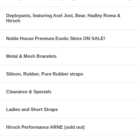
Deployants, featuring Axel Jost, Bear, Hadley Roma &
Hirsch
Noble House Premium Exotic Skins ON SALE!
Metal & Mesh Bracelets
Silicon, Rubber, Pure Rubber straps
Clearance & Specials
Ladies and Short Straps
Hirsch Performance ARNE (sold out)