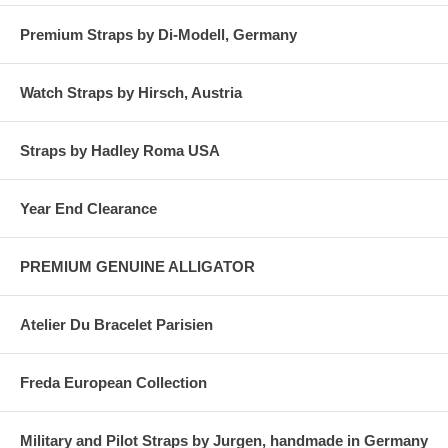
Premium Straps by Di-Modell, Germany
Watch Straps by Hirsch, Austria
Straps by Hadley Roma USA
Year End Clearance
PREMIUM GENUINE ALLIGATOR
Atelier Du Bracelet Parisien
Freda European Collection
Military and Pilot Straps by Jurgen, handmade in Germany