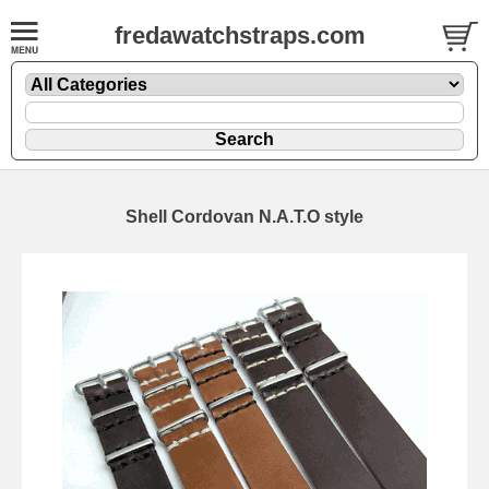
fredawatchstraps.com
Shell Cordovan N.A.T.O style