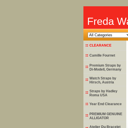
Freda Wa
CLEARANCE
Camille Fournet
Premium Straps by
Di-Modell
, Germany
Watch Straps by
Hirsch
, Austria
Straps by
Hadley
Roma
USA
Year End Clearance
PREMIUM GENUINE
ALLIGATOR
Atelier Du Bracelet