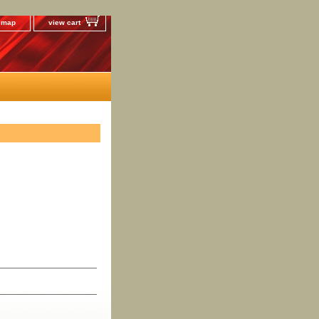
e map
view cart