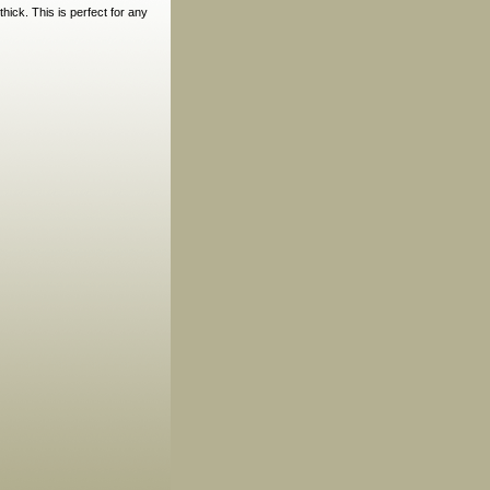
hick. This is perfect for any