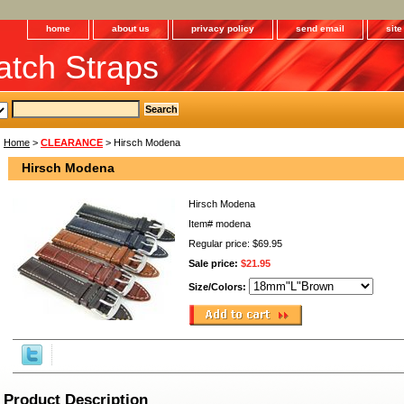
home
about us
privacy policy
send email
sit
tch Straps
Home
>
CLEARANCE
> Hirsch Modena
Hirsch Modena
Hirsch Modena
Item#
modena
Regular price: $69.95
Sale price:
$21.95
Size/Colors:
Product Description