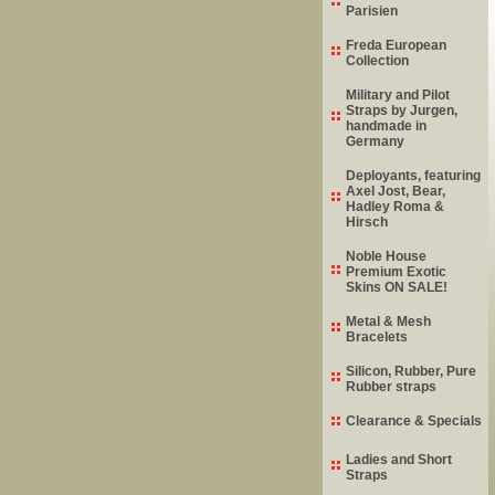
Parisien
Freda European
Collection
Military and Pilot
Straps by Jurgen,
handmade in
Germany
Deployants, featuring
Axel Jost, Bear,
Hadley Roma &
Hirsch
Noble House
Premium Exotic
Skins ON SALE!
Metal & Mesh
Bracelets
Silicon, Rubber, Pure
Rubber straps
Clearance & Specials
Ladies and Short
Straps