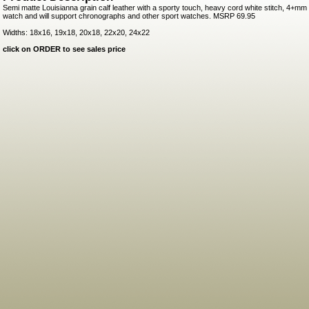
Semi matte Louisianna grain calf leather with a sporty touch, heavy cord white stitch, 4+mm t
watch and will support chronographs and other sport watches. MSRP 69.95
Widths: 18x16, 19x18, 20x18, 22x20, 24x22
click on ORDER to see sales price