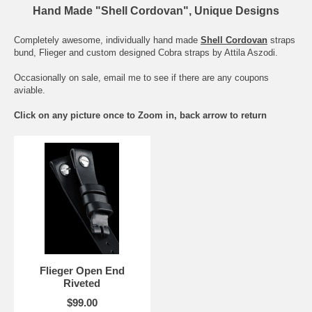
Hand Made "Shell Cordovan", Unique Designs
Completely awesome, individually hand made
Shell Cordovan
straps
bund, Flieger and custom designed Cobra straps by Attila Aszodi.
Occasionally on sale, email me to see if there are any coupons
aviable.
Click on any picture once to Zoom in, back arrow to return
Flieger Open End
Riveted
$99.00