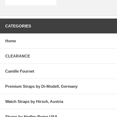
CATEGORIES
Home
CLEARANCE
Camille Fournet
Premium Straps by Di-Modell, Germany
Watch Straps by Hirsch, Austria
Straps by Hadley Roma USA