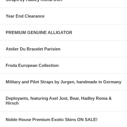
Year End Clearance
PREMIUM GENUINE ALLIGATOR
Atelier Du Bracelet Parisien
Freda European Collection
Military and Pilot Straps by Jurgen, handmade in Germany
Deployants, featuring Axel Jost, Bear, Hadley Roma &
Hirsch
Noble House Premium Exotic Skins ON SALE!