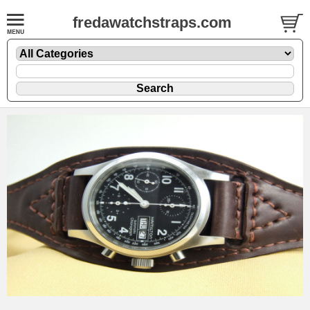
fredawatchstraps.com