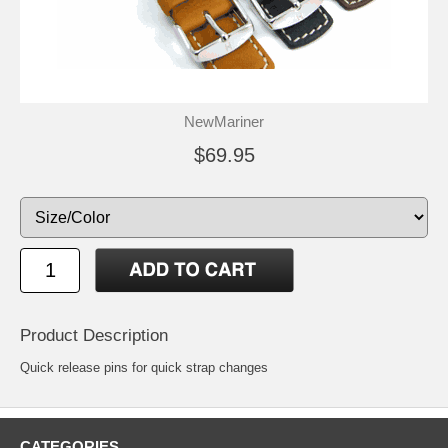
NewMariner
$69.95
Product Description
Quick release pins for quick strap changes
CATEGORIES