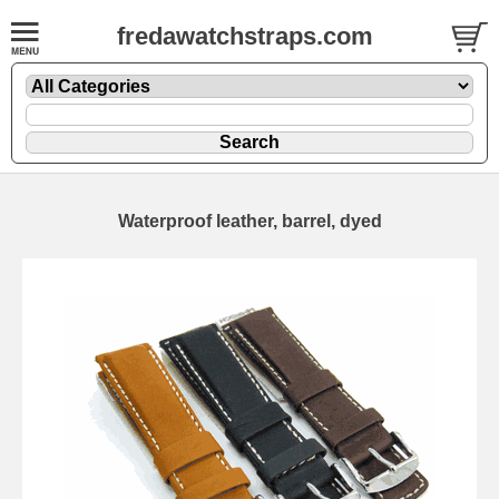
fredawatchstraps.com
Waterproof leather, barrel, dyed