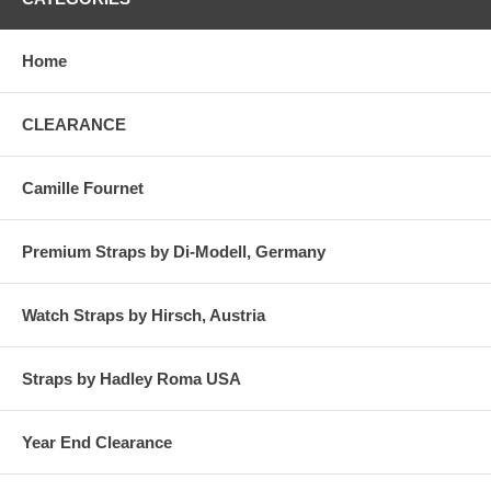
Home
CLEARANCE
Camille Fournet
Premium Straps by Di-Modell, Germany
Watch Straps by Hirsch, Austria
Straps by Hadley Roma USA
Year End Clearance