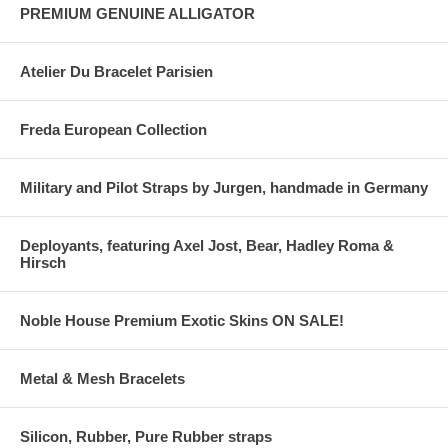
PREMIUM GENUINE ALLIGATOR
Atelier Du Bracelet Parisien
Freda European Collection
Military and Pilot Straps by Jurgen, handmade in Germany
Deployants, featuring Axel Jost, Bear, Hadley Roma &
Hirsch
Noble House Premium Exotic Skins ON SALE!
Metal & Mesh Bracelets
Silicon, Rubber, Pure Rubber straps