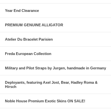
Year End Clearance
PREMIUM GENUINE ALLIGATOR
Atelier Du Bracelet Parisien
Freda European Collection
Military and Pilot Straps by Jurgen, handmade in Germany
Deployants, featuring Axel Jost, Bear, Hadley Roma &
Hirsch
Noble House Premium Exotic Skins ON SALE!