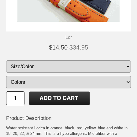
Lor
$14.50
$34.95
Product Description
Water resistant Lorica in orange, black, red, yellow, blue and white in
18, 20, 22, & 24mm. This is a hypo allergenic Microfiber with a