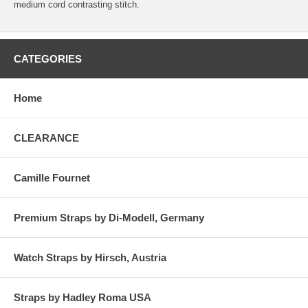
medium cord contrasting stitch.
CATEGORIES
Home
CLEARANCE
Camille Fournet
Premium Straps by Di-Modell, Germany
Watch Straps by Hirsch, Austria
Straps by Hadley Roma USA