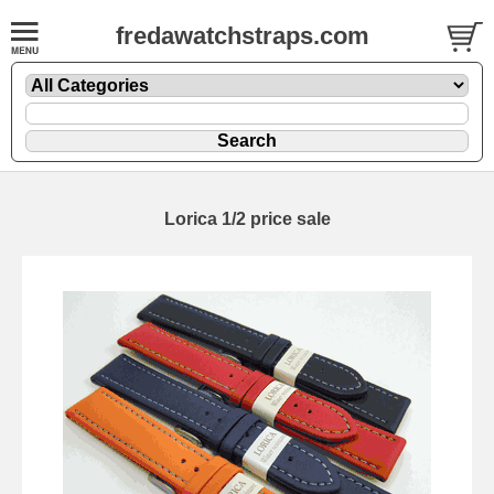
fredawatchstraps.com
Lorica 1/2 price sale