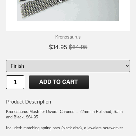
Kronosaurus
$34.95
$64.95
Product Description
Kronosaurus Mesh for Divers, Chronos….22mm in Polished, Satin
and Black. $64.95
Included: matching spring bars (black also), a jewelers screwdriver.