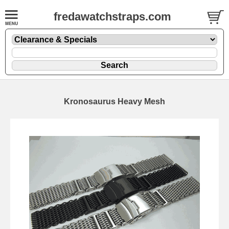
fredawatchstraps.com
Kronosaurus Heavy Mesh