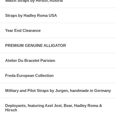
Watch Straps by Hirsch, Austria
Straps by Hadley Roma USA
Year End Clearance
PREMIUM GENUINE ALLIGATOR
Atelier Du Bracelet Parisien
Freda European Collection
Military and Pilot Straps by Jurgen, handmade in Germany
Deployants, featuring Axel Jost, Bear, Hadley Roma &
Hirsch