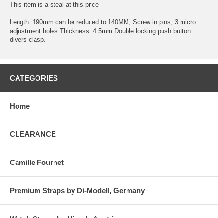
This item is a steal at this price
Length: 190mm can be reduced to 140MM, Screw in pins, 3 micro
adjustment holes Thickness: 4.5mm Double locking push button
divers clasp.
CATEGORIES
Home
CLEARANCE
Camille Fournet
Premium Straps by Di-Modell, Germany