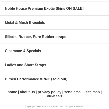
Noble House Premium Exotic Skins ON SALE!
Metal & Mesh Bracelets
Silicon, Rubber, Pure Rubber straps
Clearance & Specials
Ladies and Short Straps
Hirsch Performance ARNE (sold out)
home
about us
privacy policy
send email
site map
view cart
Copyright 2006 Your store name here. All rights reserved.