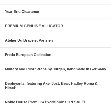
Year End Clearance
PREMIUM GENUINE ALLIGATOR
Atelier Du Bracelet Parisien
Freda European Collection
Military and Pilot Straps by Jurgen, handmade in Germany
Deployants, featuring Axel Jost, Bear, Hadley Roma &
Hirsch
Noble House Premium Exotic Skins ON SALE!