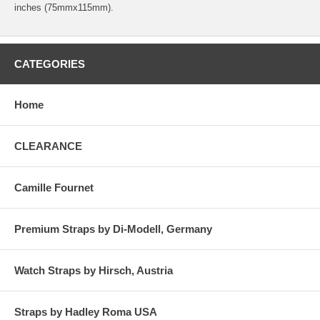
inches (75mmx115mm).
CATEGORIES
Home
CLEARANCE
Camille Fournet
Premium Straps by Di-Modell, Germany
Watch Straps by Hirsch, Austria
Straps by Hadley Roma USA