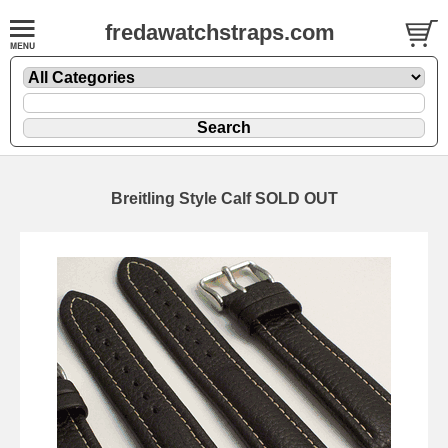
fredawatchstraps.com
Breitling Style Calf SOLD OUT