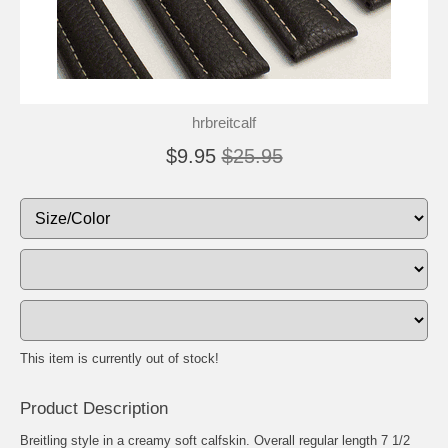
hrbreitcalf
$9.95
$25.95
This item is currently out of stock!
Product Description
Breitling style in a creamy soft calfskin. Overall regular length 7 1/2