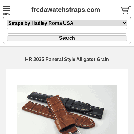
fredawatchstraps.com
HR 2035 Panerai Style Alligator Grain