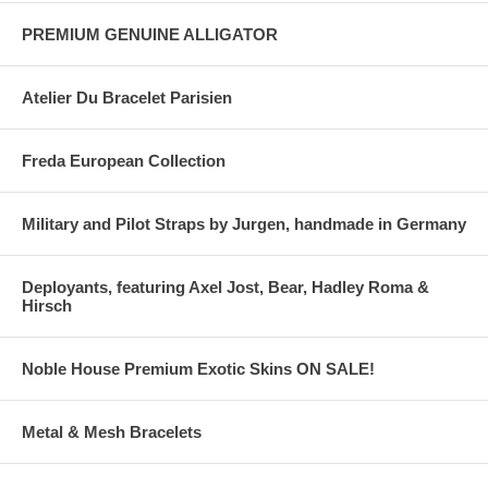
PREMIUM GENUINE ALLIGATOR
Atelier Du Bracelet Parisien
Freda European Collection
Military and Pilot Straps by Jurgen, handmade in Germany
Deployants, featuring Axel Jost, Bear, Hadley Roma &
Hirsch
Noble House Premium Exotic Skins ON SALE!
Metal & Mesh Bracelets