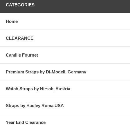
CATEGORIES
Home
CLEARANCE
Camille Fournet
Premium Straps by Di-Modell, Germany
Watch Straps by Hirsch, Austria
Straps by Hadley Roma USA
Year End Clearance