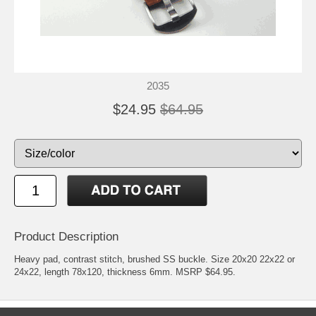
2035
$24.95
$64.95
Product Description
Heavy pad, contrast stitch, brushed SS buckle. Size 20x20 22x22 or
24x22, length 78x120, thickness 6mm. MSRP $64.95.