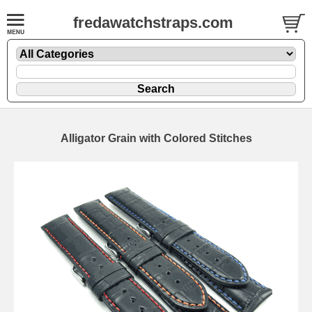
fredawatchstraps.com
Alligator Grain with Colored Stitches