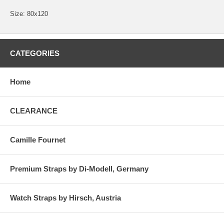
Size: 80x120
CATEGORIES
Home
CLEARANCE
Camille Fournet
Premium Straps by Di-Modell, Germany
Watch Straps by Hirsch, Austria