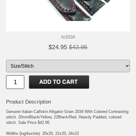
hr2034
$24.95
$42.95
Product Description
Genuine Italian Calfskin Alligator Grain 2034 With Colored Contrasting
stitch. 20mmBlack/Yellow, 22Black/Red, Heavily Padded, colored
stitch. Sale Price $42.95
Widths (lug/buckle): 20x20, 22x20, 24x22