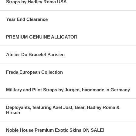
Straps by Hadley Roma USA
Year End Clearance
PREMIUM GENUINE ALLIGATOR
Atelier Du Bracelet Parisien
Freda European Collection
Military and Pilot Straps by Jurgen, handmade in Germany
Deployants, featuring Axel Jost, Bear, Hadley Roma &
Hirsch
Noble House Premium Exotic Skins ON SALE!