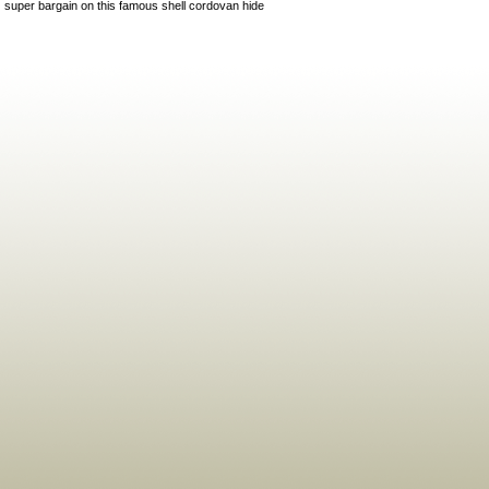
super bargain on this famous shell cordovan hide