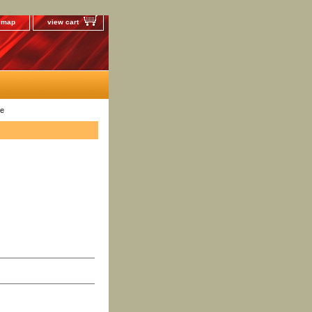
e map
view cart
te