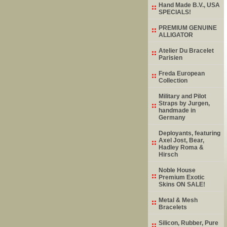
Hand Made B.V., USA
SPECIALS!
PREMIUM GENUINE
ALLIGATOR
Atelier Du Bracelet
Parisien
Freda European
Collection
Military and Pilot
Straps by Jurgen,
handmade in
Germany
Deployants, featuring
Axel Jost, Bear,
Hadley Roma &
Hirsch
Noble House
Premium Exotic
Skins ON SALE!
Metal & Mesh
Bracelets
Silicon, Rubber, Pure