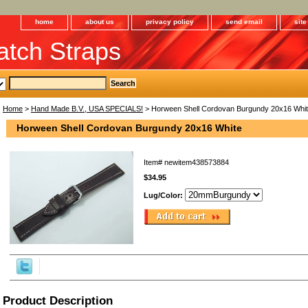
home
about us
privacy policy
send email
sit
tch Straps
Home
>
Hand Made B.V., USA SPECIALS!
> Horween Shell Cordovan Burgundy 20x16 Whi
Horween Shell Cordovan Burgundy 20x16 White
Item#
newitem438573884
$34.95
Lug/Color:
Product Description