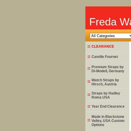
Freda Wa
CLEARANCE
Camille Fournet
Premium Straps by
Di-Modell
, Germany
Watch Straps by
Hirsch
, Austria
Straps by
Hadley
Roma
USA
Year End Clearance
Made in Blackstone
Valley, USA Custom
Options