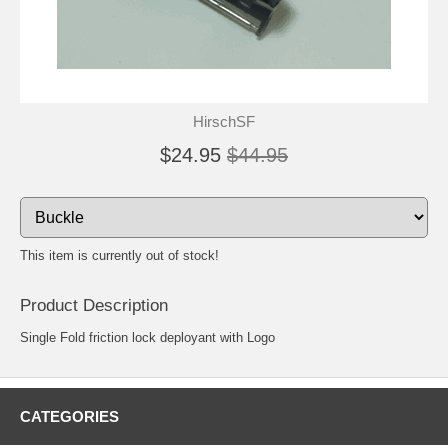
HirschSF
$24.95
$44.95
This item is currently out of stock!
Product Description
Single Fold friction lock deployant with Logo
CATEGORIES