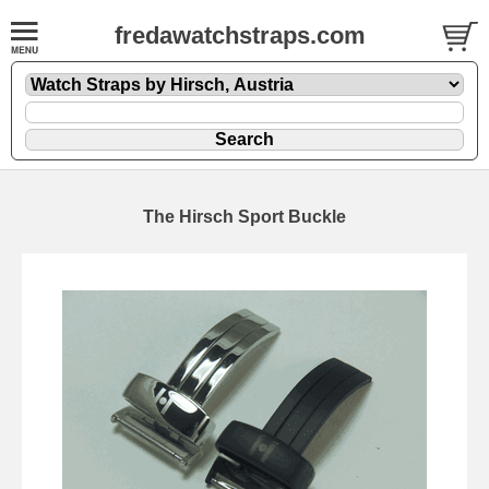
fredawatchstraps.com
The Hirsch Sport Buckle