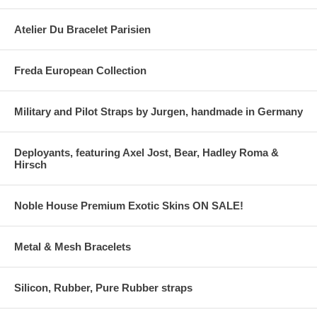
Atelier Du Bracelet Parisien
Freda European Collection
Military and Pilot Straps by Jurgen, handmade in Germany
Deployants, featuring Axel Jost, Bear, Hadley Roma &
Hirsch
Noble House Premium Exotic Skins ON SALE!
Metal & Mesh Bracelets
Silicon, Rubber, Pure Rubber straps