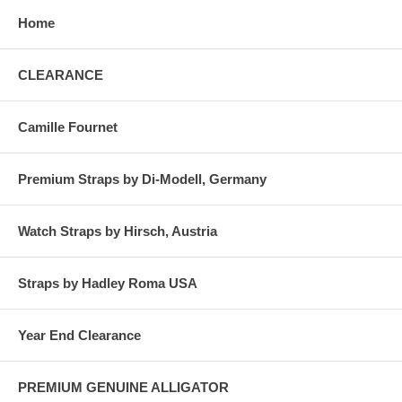
Home
CLEARANCE
Camille Fournet
Premium Straps by Di-Modell, Germany
Watch Straps by Hirsch, Austria
Straps by Hadley Roma USA
Year End Clearance
PREMIUM GENUINE ALLIGATOR