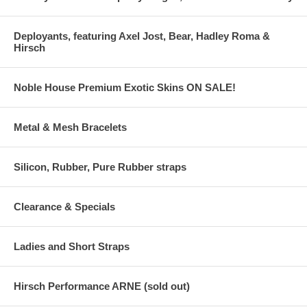
Deployants, featuring Axel Jost, Bear, Hadley Roma &
Hirsch
Noble House Premium Exotic Skins ON SALE!
Metal & Mesh Bracelets
Silicon, Rubber, Pure Rubber straps
Clearance & Specials
Ladies and Short Straps
Hirsch Performance ARNE (sold out)