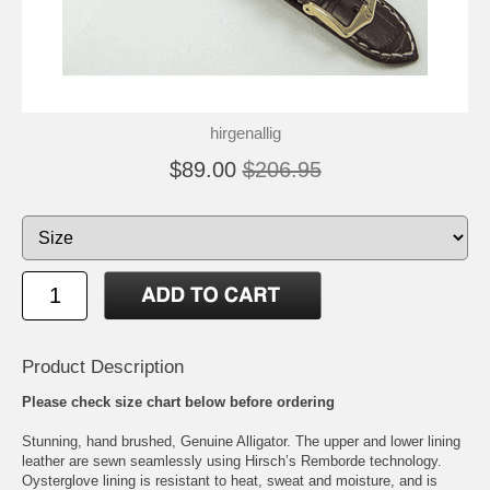
hirgenallig
$89.00
$206.95
Product Description
Please check size chart below before ordering
Stunning, hand brushed, Genuine Alligator. The upper and lower lining
leather are sewn seamlessly using Hirsch’s Remborde technology.
Oysterglove lining is resistant to heat, sweat and moisture, and is