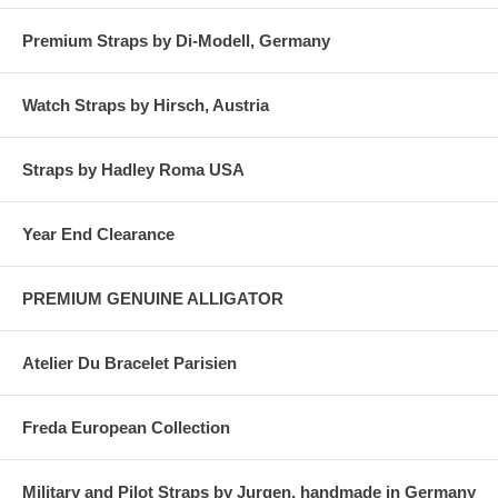
Premium Straps by Di-Modell, Germany
Watch Straps by Hirsch, Austria
Straps by Hadley Roma USA
Year End Clearance
PREMIUM GENUINE ALLIGATOR
Atelier Du Bracelet Parisien
Freda European Collection
Military and Pilot Straps by Jurgen, handmade in Germany