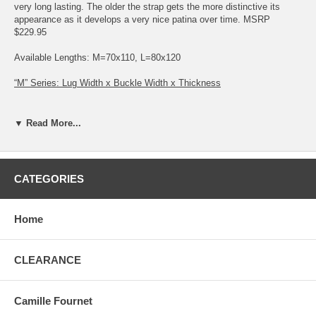
very long lasting. The older the strap gets the more distinctive its
appearance as it develops a very nice patina over time. MSRP
$229.95
Available Lengths: M=70x110, L=80x120
“M” Series: Lug Width x Buckle Width x Thickness
16 x 14 x 3.7: Black, Brown, Gold Brown 18 x 16 x 4.1: Black, Brown,
Gold Brown
▼ Read More...
“L” Series: Lug Width x Buckle Width x Thickness
19 x 18 x 4.4: Black, Brown, Gold Brown 20 x 18 x 4.5: Black, Brown,
CATEGORIES
Gold Brown 22 x 20 x 4.9: Black, Brown, Gold Brown
IMPORTANT NOTE: if you see a strap with a gold buckle in a
Home
photo, I automatically send and additional silver with it. If you
need a gold please put a note in the comments section of the
order
CLEARANCE
Camille Fournet