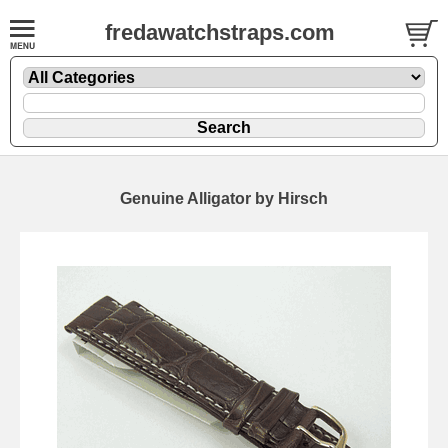
fredawatchstraps.com
Genuine Alligator by Hirsch