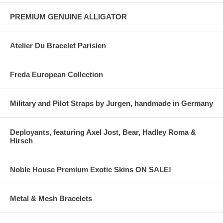
PREMIUM GENUINE ALLIGATOR
Atelier Du Bracelet Parisien
Freda European Collection
Military and Pilot Straps by Jurgen, handmade in Germany
Deployants, featuring Axel Jost, Bear, Hadley Roma &
Hirsch
Noble House Premium Exotic Skins ON SALE!
Metal & Mesh Bracelets