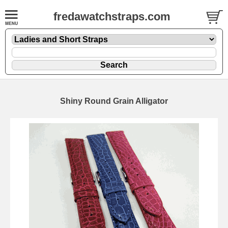
fredawatchstraps.com
Shiny Round Grain Alligator