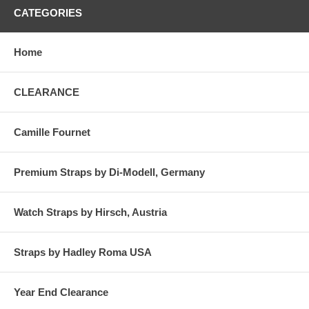
CATEGORIES
Home
CLEARANCE
Camille Fournet
Premium Straps by Di-Modell, Germany
Watch Straps by Hirsch, Austria
Straps by Hadley Roma USA
Year End Clearance