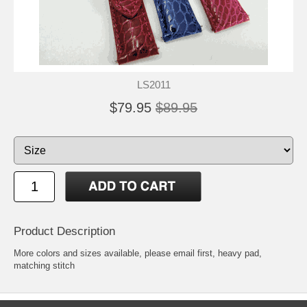
LS2011
$79.95
$89.95
Product Description
More colors and sizes available, please email first, heavy pad,
matching stitch