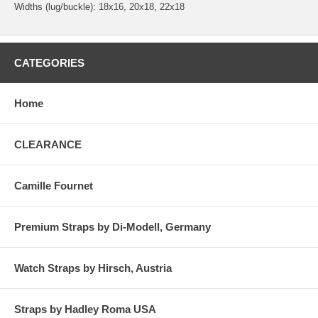
Widths (lug/buckle): 18x16, 20x18, 22x18
CATEGORIES
Home
CLEARANCE
Camille Fournet
Premium Straps by Di-Modell, Germany
Watch Straps by Hirsch, Austria
Straps by Hadley Roma USA