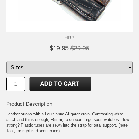
HRB
$19.95
$29.95
Product Description
Leather straps with a Louisianna Alligator grain. Contrasting white
stitch and think enough, +5mm, to support large sport watches. How
strong? Plastic tubes are sewn into the strap for total support. (note:
Tan , far right is discontinued)