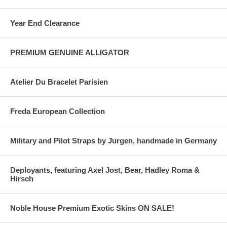
Year End Clearance
PREMIUM GENUINE ALLIGATOR
Atelier Du Bracelet Parisien
Freda European Collection
Military and Pilot Straps by Jurgen, handmade in Germany
Deployants, featuring Axel Jost, Bear, Hadley Roma &
Hirsch
Noble House Premium Exotic Skins ON SALE!