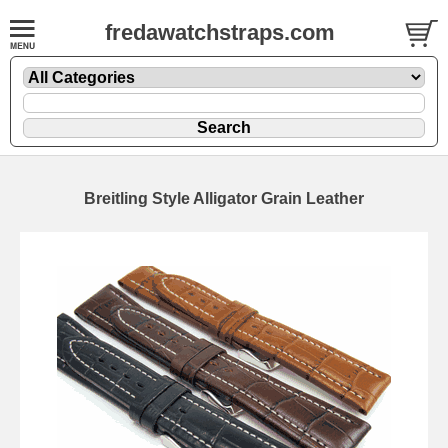
fredawatchstraps.com
Breitling Style Alligator Grain Leather