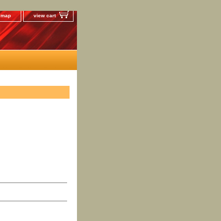
e map
view cart