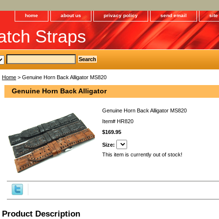
home
about us
privacy policy
send email
sit
tch Straps
Home
> Genuine Horn Back Alligator MS820
Genuine Horn Back Alligator
Genuine Horn Back Alligator MS820
Item#
HR820
$169.95
Size:
This item is currently out of stock!
Product Description