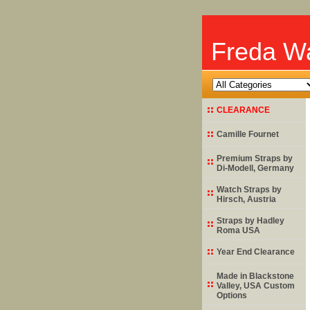
Freda Wa
CLEARANCE
Camille Fournet
Premium Straps by
Di-Modell
, Germany
Watch Straps by
Hirsch
, Austria
Straps by
Hadley
Roma
USA
Year End Clearance
Made in Blackstone
Valley, USA Custom
Options