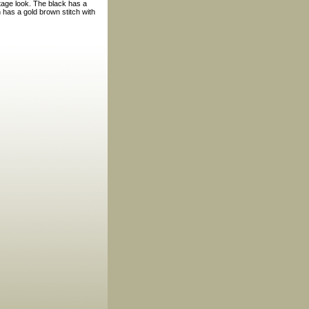
ntage look. The black has a
 has a gold brown stitch with