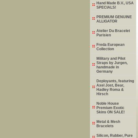
Hand Made B.V., USA
SPECIALS!
PREMIUM GENUINE
ALLIGATOR
Atelier Du Bracelet
Parisien
Freda European
Collection
Military and Pilot
Straps by Jurgen,
handmade in
Germany
Deployants, featuring
Axel Jost, Bear,
Hadley Roma &
Hirsch
Noble House
Premium Exotic
Skins ON SALE!
Metal & Mesh
Bracelets
Silicon, Rubber, Pure