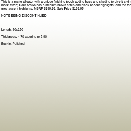
This is a matte alligator with a unique finishing touch adding hues and shading to give it a vi
black stitch; Dark brown has a medium brown stitch and black accent highlights; and the tan
grey accent highlights. MSRP $199.95, Sale Price $169.95
NOTE BEING DISCONTINUED
Length: 80x120
Thickness: 4.70 tapering to 2.90
Buckle: Polished