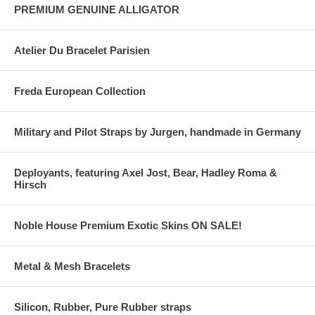
PREMIUM GENUINE ALLIGATOR
Atelier Du Bracelet Parisien
Freda European Collection
Military and Pilot Straps by Jurgen, handmade in Germany
Deployants, featuring Axel Jost, Bear, Hadley Roma &
Hirsch
Noble House Premium Exotic Skins ON SALE!
Metal & Mesh Bracelets
Silicon, Rubber, Pure Rubber straps