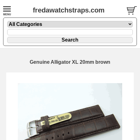
fredawatchstraps.com
Genuine Alligator XL 20mm brown