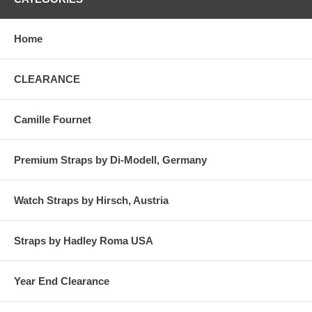
Home
CLEARANCE
Camille Fournet
Premium Straps by Di-Modell, Germany
Watch Straps by Hirsch, Austria
Straps by Hadley Roma USA
Year End Clearance