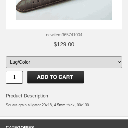
newitem365741004
$129.00
Product Description
Square grain alligator 20x18, 4.5mm thick, 90x130
CATEGORIES