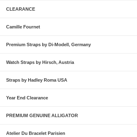
CLEARANCE
Camille Fournet
Premium Straps by Di-Modell, Germany
Watch Straps by Hirsch, Austria
Straps by Hadley Roma USA
Year End Clearance
PREMIUM GENUINE ALLIGATOR
Atelier Du Bracelet Parisien