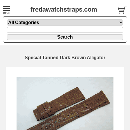
fredawatchstraps.com
Special Tanned Dark Brown Alligator