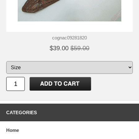
cognac09281820
$39.00
$59.00
CATEGORIES
Home