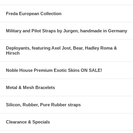
Freda European Collection
Military and Pilot Straps by Jurgen, handmade in Germany
Deployants, featuring Axel Jost, Bear, Hadley Roma &
Hirsch
Noble House Premium Exotic Skins ON SALE!
Metal & Mesh Bracelets
Silicon, Rubber, Pure Rubber straps
Clearance & Specials