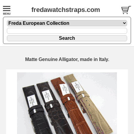
fredawatchstraps.com
Matte Genuine Alligator, made in Italy.