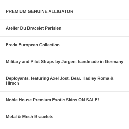
PREMIUM GENUINE ALLIGATOR
Atelier Du Bracelet Parisien
Freda European Collection
Military and Pilot Straps by Jurgen, handmade in Germany
Deployants, featuring Axel Jost, Bear, Hadley Roma &
Hirsch
Noble House Premium Exotic Skins ON SALE!
Metal & Mesh Bracelets