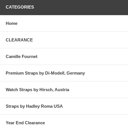
CATEGORIES
Home
CLEARANCE
Camille Fournet
Premium Straps by Di-Modell, Germany
Watch Straps by Hirsch, Austria
Straps by Hadley Roma USA
Year End Clearance