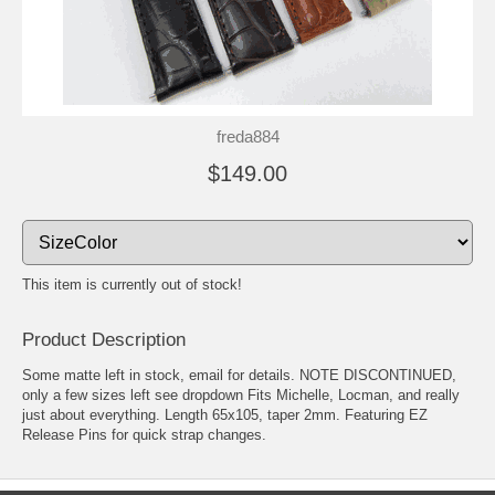
freda884
$149.00
This item is currently out of stock!
Product Description
Some matte left in stock, email for details. NOTE DISCONTINUED,
only a few sizes left see dropdown Fits Michelle, Locman, and really
just about everything. Length 65x105, taper 2mm. Featuring EZ
Release Pins for quick strap changes.