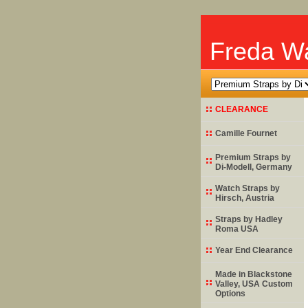
Freda Wa
CLEARANCE
Camille Fournet
Premium Straps by
Di-Modell
, Germany
Watch Straps by
Hirsch
, Austria
Straps by
Hadley
Roma
USA
Year End Clearance
Made in Blackstone
Valley, USA Custom
Options