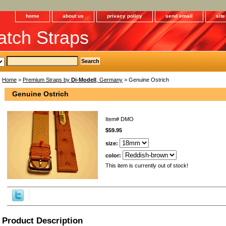
home
about us
privacy policy
send email
sit
tch Straps
Home
>
Premium Straps by
Di-Modell
, Germany
> Genuine Ostrich
Genuine Ostrich
Item#
DMO
$59.95
size:
color:
This item is currently out of stock!
Product Description