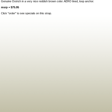
Genuine Ostrich in a very nice reddish brown color. AERO lined, loop anchor.
msrp = $75.95
Click "order" to see specials on this strap.