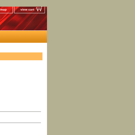
e map
view cart