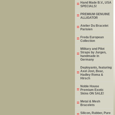
Hand Made B.V., USA
SPECIALS!
PREMIUM GENUINE
ALLIGATOR
Atelier Du Bracelet
Parisien
Freda European
Collection
Military and Pilot
Straps by Jurgen,
handmade in
Germany
Deployants, featuring
Axel Jost, Bear,
Hadley Roma &
Hirsch
Noble House
Premium Exotic
Skins ON SALE!
Metal & Mesh
Bracelets
Silicon, Rubber, Pure