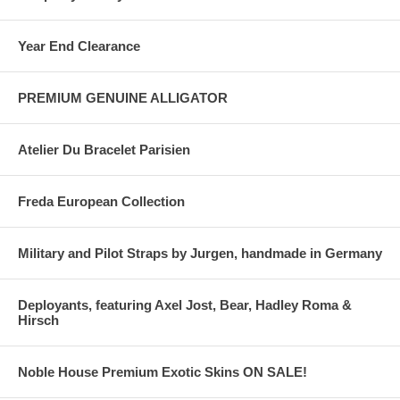
Year End Clearance
PREMIUM GENUINE ALLIGATOR
Atelier Du Bracelet Parisien
Freda European Collection
Military and Pilot Straps by Jurgen, handmade in Germany
Deployants, featuring Axel Jost, Bear, Hadley Roma &
Hirsch
Noble House Premium Exotic Skins ON SALE!