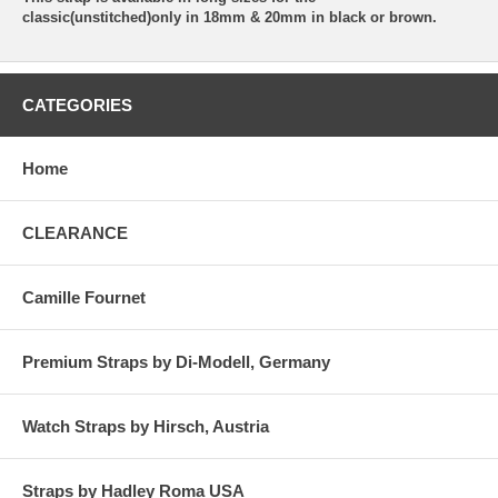
classic(unstitched)only in 18mm & 20mm in black or brown.
CATEGORIES
Home
CLEARANCE
Camille Fournet
Premium Straps by Di-Modell, Germany
Watch Straps by Hirsch, Austria
Straps by Hadley Roma USA