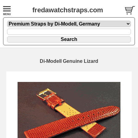
fredawatchstraps.com
Di-Modell Genuine Lizard