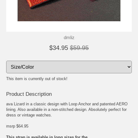
dmliz
$34.95
$59.95
This item is currently out of stock!
Product Description
ava Lizard in a classic design with Loop Anchor and patented AERO
lining. Also available in a non-stitched design. Absolutely perfect for
dress or vintage watches.
msrp $64.95
This strap is available in long sizes for the