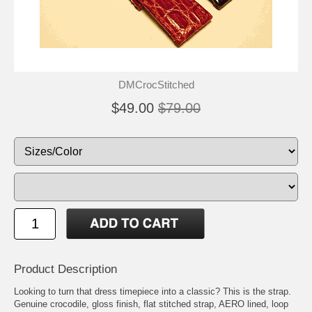
DMCrocStitched
$49.00
$79.00
Product Description
Looking to turn that dress timepiece into a classic? This is the strap.
Genuine crocodile, gloss finish, flat stitched strap, AERO lined, loop