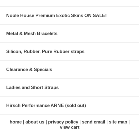
Noble House Premium Exotic Skins ON SALE!
Metal & Mesh Bracelets
Silicon, Rubber, Pure Rubber straps
Clearance & Specials
Ladies and Short Straps
Hirsch Performance ARNE (sold out)
home
about us
privacy policy
send email
site map
view cart