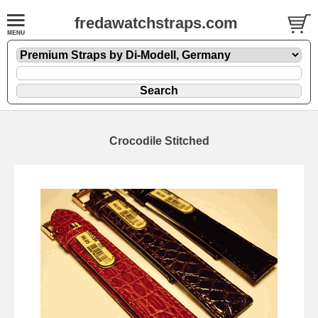
fredawatchstraps.com
Crocodile Stitched