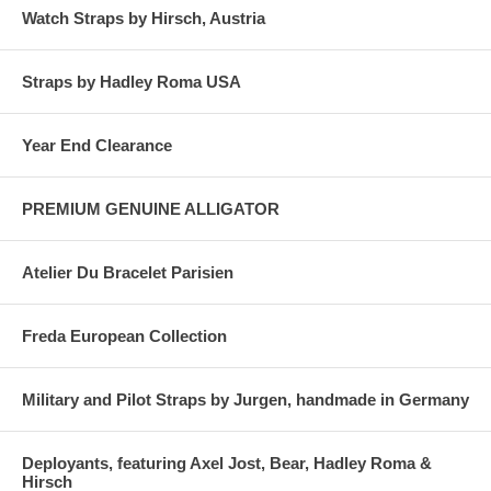
Watch Straps by Hirsch, Austria
Straps by Hadley Roma USA
Year End Clearance
PREMIUM GENUINE ALLIGATOR
Atelier Du Bracelet Parisien
Freda European Collection
Military and Pilot Straps by Jurgen, handmade in Germany
Deployants, featuring Axel Jost, Bear, Hadley Roma &
Hirsch