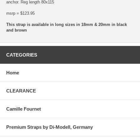
anchor. Reg length 80x115
msrp = $123.95
This strap is available in long sizes in 18mm & 20mm in black
and brown
CATEGORIES
Home
CLEARANCE
Camille Fournet
Premium Straps by Di-Modell, Germany