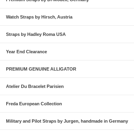
Watch Straps by Hirsch, Austria
Straps by Hadley Roma USA
Year End Clearance
PREMIUM GENUINE ALLIGATOR
Atelier Du Bracelet Parisien
Freda European Collection
Military and Pilot Straps by Jurgen, handmade in Germany