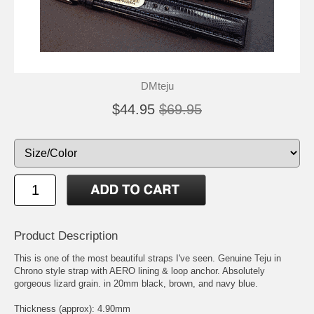
DMteju
$44.95
$69.95
Product Description
This is one of the most beautiful straps I've seen. Genuine Teju in
Chrono style strap with AERO lining & loop anchor. Absolutely
gorgeous lizard grain. in 20mm black, brown, and navy blue.
Thickness (approx): 4.90mm