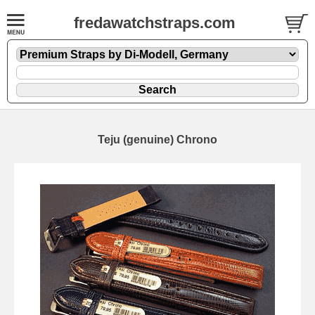
fredawatchstraps.com
Teju (genuine) Chrono