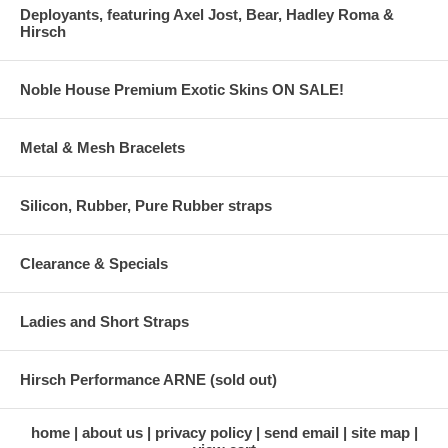
Deployants, featuring Axel Jost, Bear, Hadley Roma &
Hirsch
Noble House Premium Exotic Skins ON SALE!
Metal & Mesh Bracelets
Silicon, Rubber, Pure Rubber straps
Clearance & Specials
Ladies and Short Straps
Hirsch Performance ARNE (sold out)
home
about us
privacy policy
send email
site map