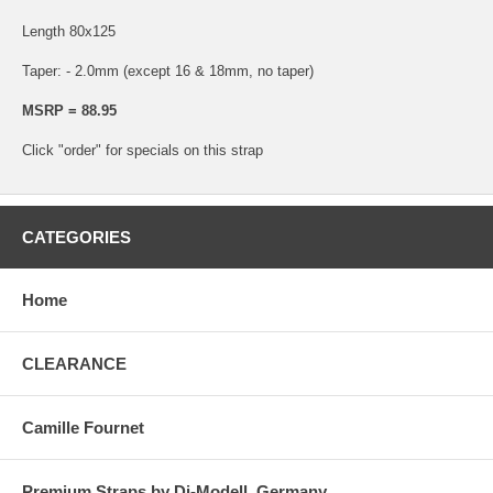
Length 80x125
Taper: - 2.0mm (except 16 & 18mm, no taper)
MSRP = 88.95
Click "order" for specials on this strap
CATEGORIES
Home
CLEARANCE
Camille Fournet
Premium Straps by Di-Modell, Germany