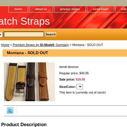
home
about us
privacy policy
send email
sit
tch Straps
Home
>
Premium Straps by
Di-Modell
, Germany
> Montana - SOLD OUT
Montana - SOLD OUT
Item#
dimmon
Regular price: $49.95
Sale price:
$19.95
Size/Color:
This item is currently out of stock!
Product Description