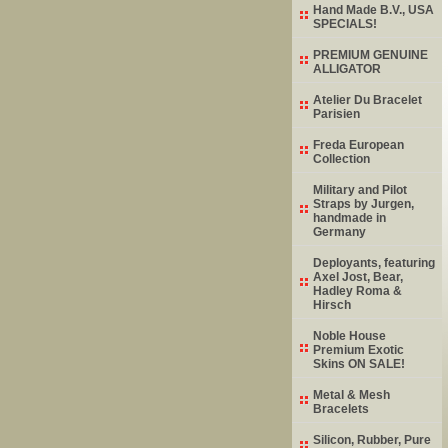
Hand Made B.V., USA
SPECIALS!
PREMIUM GENUINE
ALLIGATOR
Atelier Du Bracelet
Parisien
Freda European
Collection
Military and Pilot
Straps by Jurgen,
handmade in
Germany
Deployants, featuring
Axel Jost, Bear,
Hadley Roma &
Hirsch
Noble House
Premium Exotic
Skins ON SALE!
Metal & Mesh
Bracelets
Silicon, Rubber, Pure