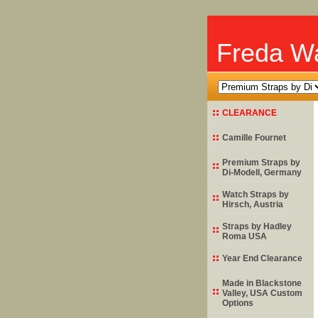
Freda Wa
CLEARANCE
Camille Fournet
Premium Straps by
Di-Modell
, Germany
Watch Straps by
Hirsch
, Austria
Straps by
Hadley
Roma
USA
Year End Clearance
Made in Blackstone
Valley, USA Custom
Options