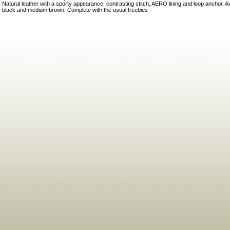
Natural leather with a sporty appearance, contrasting stitch, AERO lining and loop anchor. A
black and medium brown. Complete with the usual freebies