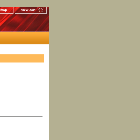
e map
view cart