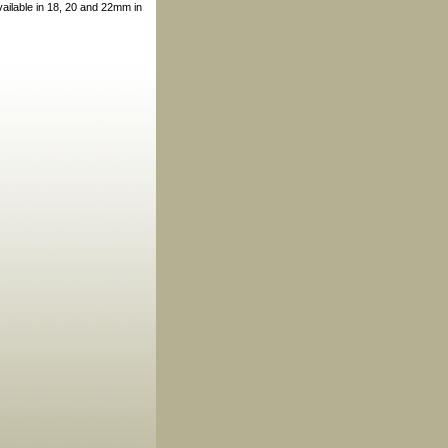
vailable in 18, 20 and 22mm in