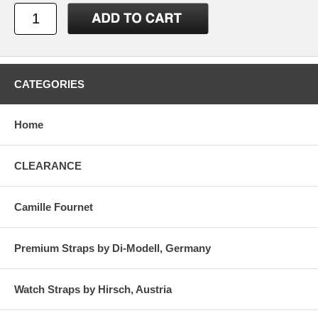
CATEGORIES
Home
CLEARANCE
Camille Fournet
Premium Straps by Di-Modell, Germany
Watch Straps by Hirsch, Austria