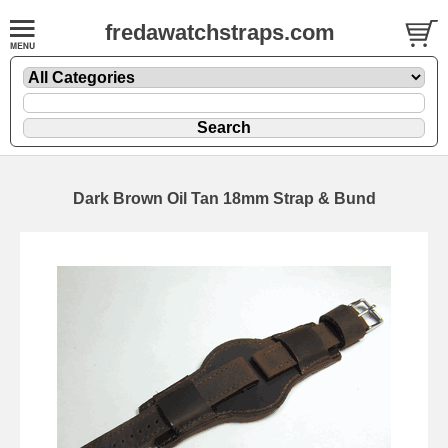
fredawatchstraps.com
Dark Brown Oil Tan 18mm Strap & Bund