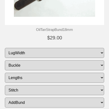
OilTanStrapBund18mm
$29.00