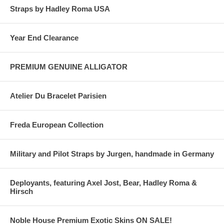
Straps by Hadley Roma USA
Year End Clearance
PREMIUM GENUINE ALLIGATOR
Atelier Du Bracelet Parisien
Freda European Collection
Military and Pilot Straps by Jurgen, handmade in Germany
Deployants, featuring Axel Jost, Bear, Hadley Roma &
Hirsch
Noble House Premium Exotic Skins ON SALE!