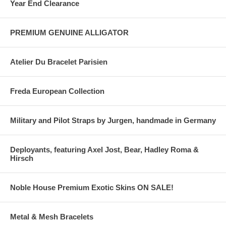
Year End Clearance
PREMIUM GENUINE ALLIGATOR
Atelier Du Bracelet Parisien
Freda European Collection
Military and Pilot Straps by Jurgen, handmade in Germany
Deployants, featuring Axel Jost, Bear, Hadley Roma &
Hirsch
Noble House Premium Exotic Skins ON SALE!
Metal & Mesh Bracelets