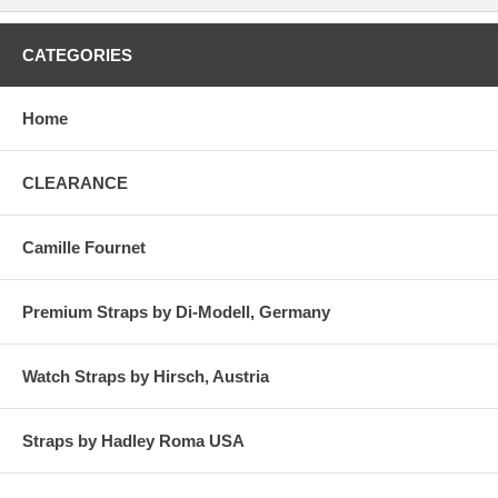
CATEGORIES
Home
CLEARANCE
Camille Fournet
Premium Straps by Di-Modell, Germany
Watch Straps by Hirsch, Austria
Straps by Hadley Roma USA