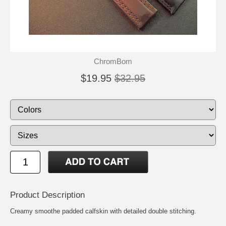
ChromBom
$19.95
$32.95
Product Description
Creamy smoothe padded calfskin with detailed double stitching.