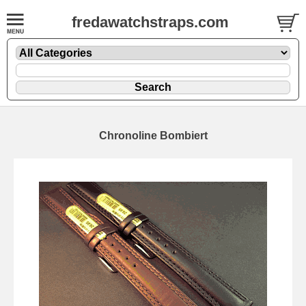
fredawatchstraps.com
Chronoline Bombiert