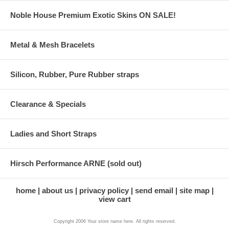
Noble House Premium Exotic Skins ON SALE!
Metal & Mesh Bracelets
Silicon, Rubber, Pure Rubber straps
Clearance & Specials
Ladies and Short Straps
Hirsch Performance ARNE (sold out)
home
about us
privacy policy
send email
site map
view cart
Copyright 2006 Your store name here. All rights reserved.