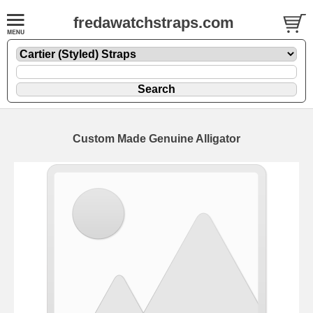
fredawatchstraps.com
Custom Made Genuine Alligator