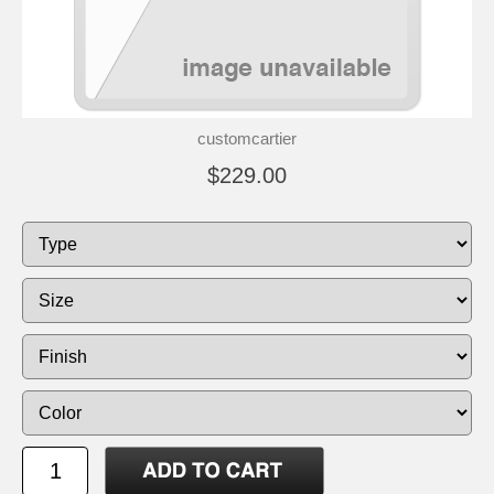
customcartier
$229.00