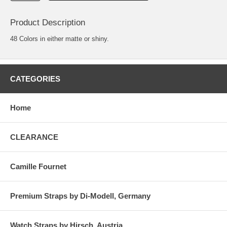
Product Description
48 Colors in either matte or shiny.
CATEGORIES
Home
CLEARANCE
Camille Fournet
Premium Straps by Di-Modell, Germany
Watch Straps by Hirsch, Austria