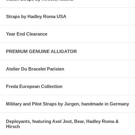
Straps by Hadley Roma USA
Year End Clearance
PREMIUM GENUINE ALLIGATOR
Atelier Du Bracelet Parisien
Freda European Collection
Military and Pilot Straps by Jurgen, handmade in Germany
Deployants, featuring Axel Jost, Bear, Hadley Roma &
Hirsch