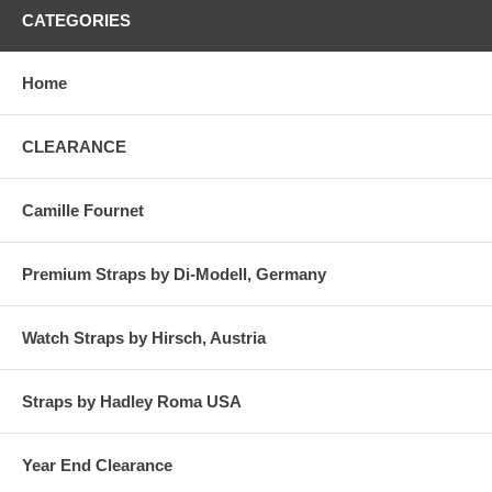
CATEGORIES
Home
CLEARANCE
Camille Fournet
Premium Straps by Di-Modell, Germany
Watch Straps by Hirsch, Austria
Straps by Hadley Roma USA
Year End Clearance