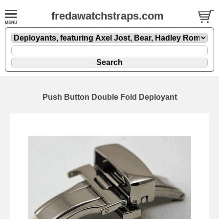
fredawatchstraps.com
Push Button Double Fold Deployant