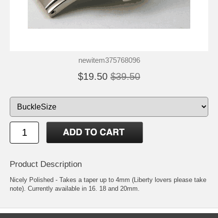
newitem375768096
$19.50
$39.50
Product Description
Nicely Polished - Takes a taper up to 4mm (Liberty lovers please take
note). Currently available in 16. 18 and 20mm.