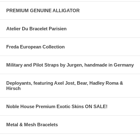
PREMIUM GENUINE ALLIGATOR
Atelier Du Bracelet Parisien
Freda European Collection
Military and Pilot Straps by Jurgen, handmade in Germany
Deployants, featuring Axel Jost, Bear, Hadley Roma &
Hirsch
Noble House Premium Exotic Skins ON SALE!
Metal & Mesh Bracelets