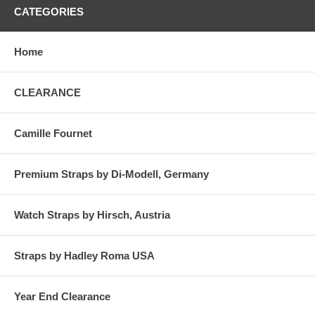
CATEGORIES
Home
CLEARANCE
Camille Fournet
Premium Straps by Di-Modell, Germany
Watch Straps by Hirsch, Austria
Straps by Hadley Roma USA
Year End Clearance