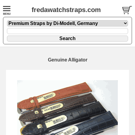
fredawatchstraps.com
Genuine Alligator