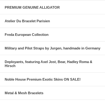
PREMIUM GENUINE ALLIGATOR
Atelier Du Bracelet Parisien
Freda European Collection
Military and Pilot Straps by Jurgen, handmade in Germany
Deployants, featuring Axel Jost, Bear, Hadley Roma &
Hirsch
Noble House Premium Exotic Skins ON SALE!
Metal & Mesh Bracelets