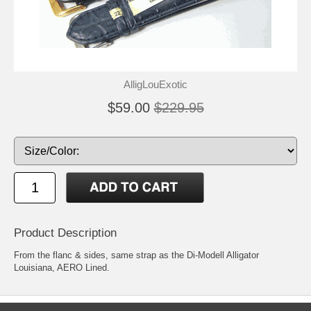
AlligLouExotic
$59.00
$229.95
Product Description
From the flanc & sides, same strap as the Di-Modell Alligator
Louisiana, AERO Lined.