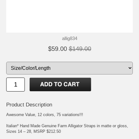
allig834
$59.00
$149.00
Product Description
Awesome Value, 12 colors, 75 variations!!!
Italian* Hand Made Genuine Farm Alligator Straps in matte or gloss,
Sizes 14 – 28, MSRP $212.50