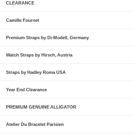
CLEARANCE
Camille Fournet
Premium Straps by Di-Modell, Germany
Watch Straps by Hirsch, Austria
Straps by Hadley Roma USA
Year End Clearance
PREMIUM GENUINE ALLIGATOR
Atelier Du Bracelet Parisien