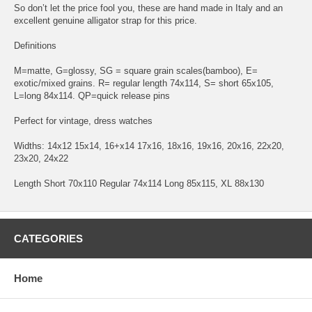
So don’t let the price fool you, these are hand made in Italy and an
excellent genuine alligator strap for this price.
Definitions
M=matte, G=glossy, SG = square grain scales(bamboo), E=
exotic/mixed grains. R= regular length 74x114, S= short 65x105,
L=long 84x114. QP=quick release pins
Perfect for vintage, dress watches
Widths: 14x12 15x14, 16+x14 17x16, 18x16, 19x16, 20x16, 22x20,
23x20, 24x22
Length Short 70x110 Regular 74x114 Long 85x115, XL 88x130
CATEGORIES
Home