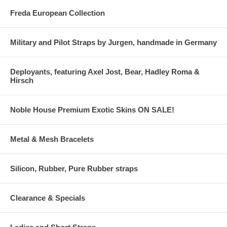
Freda European Collection
Military and Pilot Straps by Jurgen, handmade in Germany
Deployants, featuring Axel Jost, Bear, Hadley Roma &
Hirsch
Noble House Premium Exotic Skins ON SALE!
Metal & Mesh Bracelets
Silicon, Rubber, Pure Rubber straps
Clearance & Specials