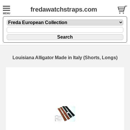
fredawatchstraps.com
Louisiana Alligator Made in Italy (Shorts, Longs)