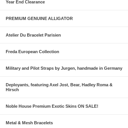
Year End Clearance
PREMIUM GENUINE ALLIGATOR
Atelier Du Bracelet Parisien
Freda European Collection
Military and Pilot Straps by Jurgen, handmade in Germany
Deployants, featuring Axel Jost, Bear, Hadley Roma &
Hirsch
Noble House Premium Exotic Skins ON SALE!
Metal & Mesh Bracelets