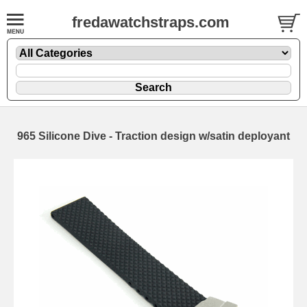
fredawatchstraps.com
965 Silicone Dive - Traction design w/satin deployant