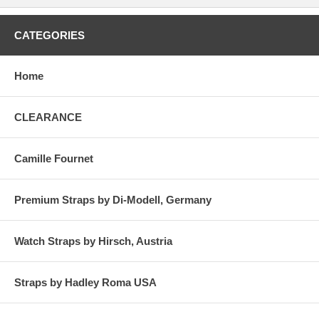
CATEGORIES
Home
CLEARANCE
Camille Fournet
Premium Straps by Di-Modell, Germany
Watch Straps by Hirsch, Austria
Straps by Hadley Roma USA