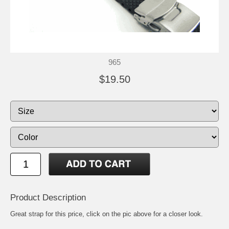
965
$19.50
Product Description
Great strap for this price, click on the pic above for a closer look.